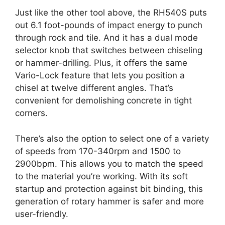
Just like the other tool above, the RH540S puts
out 6.1 foot-pounds of impact energy to punch
through rock and tile. And it has a dual mode
selector knob that switches between chiseling
or hammer-drilling. Plus, it offers the same
Vario-Lock feature that lets you position a
chisel at twelve different angles. That’s
convenient for demolishing concrete in tight
corners.
There’s also the option to select one of a variety
of speeds from 170-340rpm and 1500 to
2900bpm. This allows you to match the speed
to the material you’re working. With its soft
startup and protection against bit binding, this
generation of rotary hammer is safer and more
user-friendly.