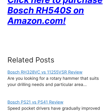
Bosch RH540S on
Amazon
.com!
Related Posts
Bosch RH328VC vs 11255VSR Review
Are you looking for a rotary hammer that suits
your drilling needs and particular area…
Bosch PS21 vs PS41 Review
Speed pocket drivers have gradually improved