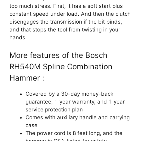
too much stress. First, it has a soft start plus
constant speed under load. And then the clutch
disengages the transmission if the bit binds,
and that stops the tool from twisting in your
hands.
More features of the Bosch
RH540M Spline Combination
Hammer :
Covered by a 30-day money-back
guarantee, 1-year warranty, and 1-year
service protection plan
Comes with auxiliary handle and carrying
case
The power cord is 8 feet long, and the
hammer is CSA-listed for safety