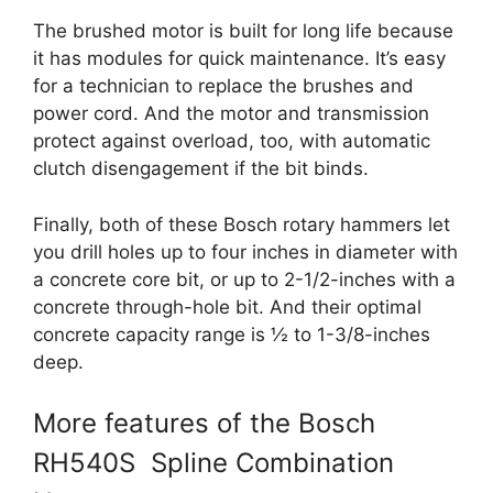
The brushed motor is built for long life because
it has modules for quick maintenance. It’s easy
for a technician to replace the brushes and
power cord. And the motor and transmission
protect against overload, too, with automatic
clutch disengagement if the bit binds.
Finally, both of these Bosch rotary hammers let
you drill holes up to four inches in diameter with
a concrete core bit, or up to 2-1/2-inches with a
concrete through-hole bit. And their optimal
concrete capacity range is ½ to 1-3/8-inches
deep.
More features of the Bosch
RH540S Spline Combination