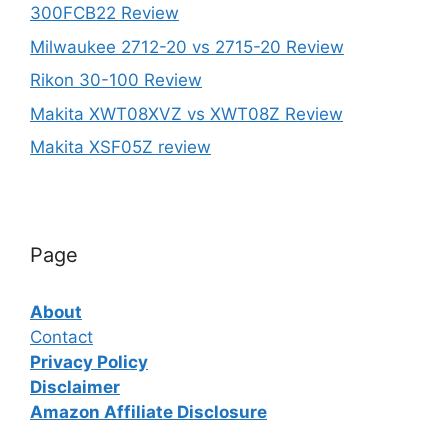
300FCB22 Review
Milwaukee 2712-20 vs 2715-20 Review
Rikon 30-100 Review
Makita XWT08XVZ vs XWT08Z Review
Makita XSF05Z review
Page
About
Contact
Privacy Policy
Disclaimer
Amazon Affiliate Disclosure