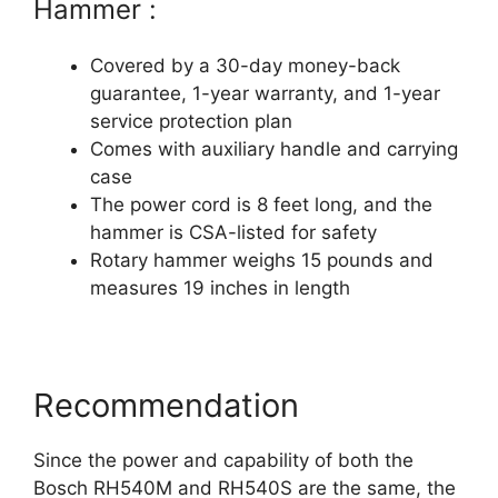
Hammer :
Covered by a 30-day money-back
guarantee, 1-year warranty, and 1-year
service protection plan
Comes with auxiliary handle and carrying
case
The power cord is 8 feet long, and the
hammer is CSA-listed for safety
Rotary hammer weighs 15 pounds and
measures 19 inches in length
Recommendation
Since the power and capability of both the
Bosch RH540M and RH540S are the same, the