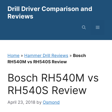
Skip
Drill Driver Comparison and
to
Reviews
content
Menu
Home
»
Hammer Drill Reviews
»
Bosch
RH540M vs RH540S Review
Bosch RH540M vs
RH540S Review
April 23, 2018
by
Osmond