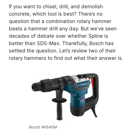
If you want to chisel, drill, and demolish
concrete, which tool is best? There’s no
question that a combination rotary hammer
beats a hammer drill any day. But we’ve seen
decades of debate over whether Spline is
better than SDS-Max. Thankfully, Bosch has
settled the question. Let’s review two of their
rotary hammers to find out what their answer is.
Bosch RH540M