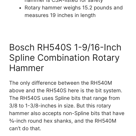
Rotary hammer weighs 15.2 pounds and
measures 19 inches in length
Bosch RH540S 1-9/16-Inch
Spline Combination Rotary
Hammer
The only difference between the RH540M
above and the RH540S here is the bit system.
The RH540S uses Spline bits that range from
3/8 to 1-3/8-inches in size. But this rotary
hammer also accepts non-Spline bits that have
¾-inch round hex shanks, and the RH540M
can’t do that.