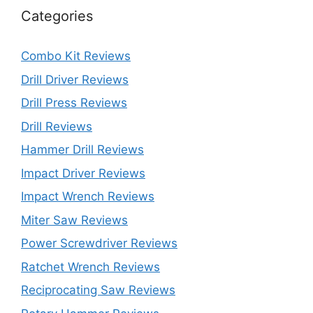
Categories
Combo Kit Reviews
Drill Driver Reviews
Drill Press Reviews
Drill Reviews
Hammer Drill Reviews
Impact Driver Reviews
Impact Wrench Reviews
Miter Saw Reviews
Power Screwdriver Reviews
Ratchet Wrench Reviews
Reciprocating Saw Reviews