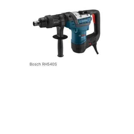
Bosch RH540S