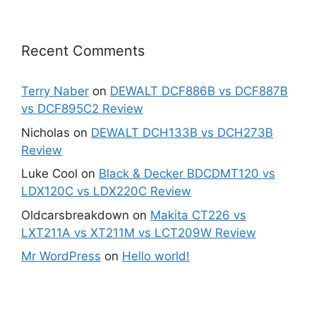
Recent Comments
Terry Naber
on
DEWALT DCF886B vs DCF887B
vs DCF895C2 Review
Nicholas
on
DEWALT DCH133B vs DCH273B
Review
Luke Cool
on
Black & Decker BDCDMT120 vs
LDX120C vs LDX220C Review
Oldcarsbreakdown
on
Makita CT226 vs
LXT211A vs XT211M vs LCT209W Review
Mr WordPress
on
Hello world!