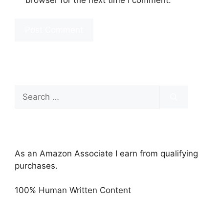
Search
for:
As an Amazon Associate I earn from qualifying
purchases.
100% Human Written Content