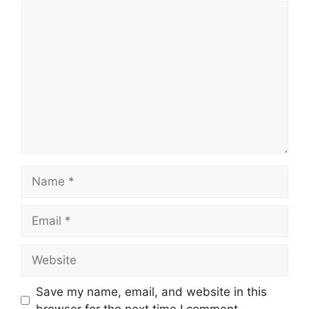
Comment
Name
Email
Website
Save my name, email, and website in this
browser for the next time I comment.