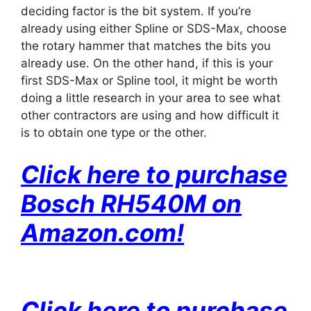
deciding factor is the bit system. If you’re
already using either Spline or SDS-Max, choose
the rotary hammer that matches the bits you
already use. On the other hand, if this is your
first SDS-Max or Spline tool, it might be worth
doing a little research in your area to see what
other contractors are using and how difficult it
is to obtain one type or the other.
Click here to purchase
Bosch RH540M on
Amazon
.com!
Click here to purchase