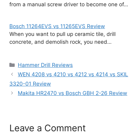
from a manual screw driver to become one of…
Bosch 11264EVS vs 11265EVS Review
When you want to pull up ceramic tile, drill
concrete, and demolish rock, you need…
Categories
Hammer Drill Reviews
WEN 4208 vs 4210 vs 4212 vs 4214 vs SKIL
3320-01 Review
Makita HR2470 vs Bosch GBH 2-26 Review
Leave a Comment