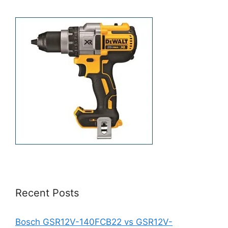
Recent Posts
Bosch GSR12V-140FCB22 vs GSR12V-