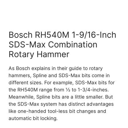
Bosch RH540M 1-9/16-Inch
SDS-Max Combination
Rotary Hammer
As Bosch explains in their guide to rotary
hammers, Spline and SDS-Max bits come in
different sizes. For example, SDS-Max bits for
the RH540M range from ½ to 1-3/4-inches.
Meanwhile, Spline bits are a little smaller. But
the SDS-Max system has distinct advantages
like one-handed tool-less bit changes and
automatic bit locking.