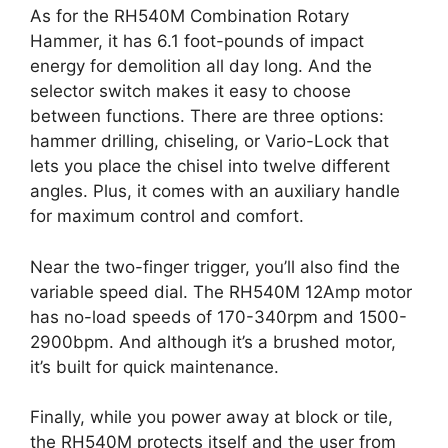
As for the RH540M Combination Rotary
Hammer, it has 6.1 foot-pounds of impact
energy for demolition all day long. And the
selector switch makes it easy to choose
between functions. There are three options:
hammer drilling, chiseling, or Vario-Lock that
lets you place the chisel into twelve different
angles. Plus, it comes with an auxiliary handle
for maximum control and comfort.
Near the two-finger trigger, you’ll also find the
variable speed dial. The RH540M 12Amp motor
has no-load speeds of 170-340rpm and 1500-
2900bpm. And although it’s a brushed motor,
it’s built for quick maintenance.
Finally, while you power away at block or tile,
the RH540M protects itself and the user from